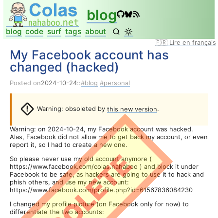
blog
blog
code
surf
tags
about
🇫🇷 Lire en français
My Facebook account has
changed (hacked)
Posted on
2024-10-24
::
blog
personal
Warning: obsoleted by
this new version
.
Warning: on 2024-10-24, my Facebook account was hacked.
Alas, Facebook did not allow me to get back my account, or even
report it, so I had to create a new one.
OBSOLETE
So please never use my old account anymore (
https://www.facebook.com/colas.nahaboo ) and block it under
Facebook to be safe, as hackers are going to use it to hack and
phish others, and use my new account:
https://www.facebook.com/profile.php?id=61567836084230
I changed my profile picture (on Facebook only for now) to
differentiate the two accounts: