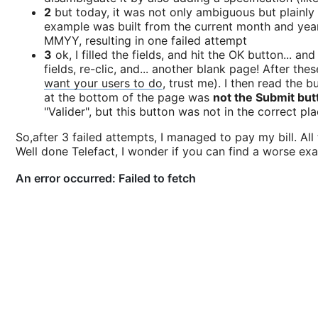
2
but today, it was not only ambiguous but plainly
example was built from the current month and year. 
MMYY, resulting in one failed attempt
3
ok, I filled the fields, and hit the OK button... an
fields, re-clic, and... another blank page! After the
want your users to do
, trust me). I then read the 
at the bottom of the page was
not the Submit but
"Valider", but this button was not in the correct pl
So,after 3 failed attempts, I managed to pay my bill. Al
Well done Telefact, I wonder if you can find a worse exam