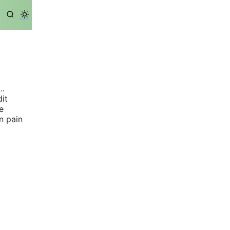
..
dit
e
n pain