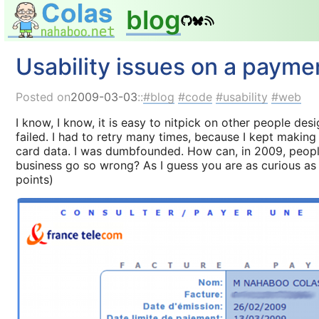
blog
Usability issues on a payme
Posted on
2009-03-03
::
blog
code
usability
web
I know, I know, it is easy to nitpick on other people desi
failed. I had to retry many times, because I kept making
card data. I was dumbfounded. How can, in 2009, people
business go so wrong? As I guess you are as curious as m
points)