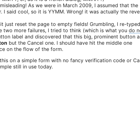
 misleading! As we were in March 2009, I assumed that the
I said cool, so it is YYMM. Wrong! it was actually the reve
d it just reset the page to empty fields! Grumbling, I re-type
se two more failures, I tried to think (which is what you
do n
button label and discovered that this big, prominent button 
ton
but the Cancel one. I should have hit the middle one
ace on the flow of the form.
l this on a simple form with no fancy verification code or C
ple still in use today.