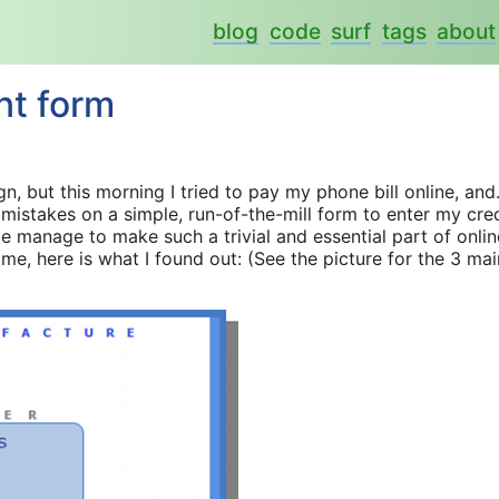
blog
code
surf
tags
about
nt form
gn, but this morning I tried to pay my phone bill online, and.
 mistakes on a simple, run-of-the-mill form to enter my cre
 manage to make such a trivial and essential part of onlin
e, here is what I found out: (See the picture for the 3 mai