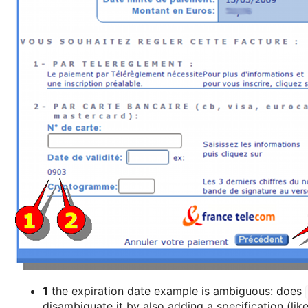
1
the expiration date example is ambiguous: does
disambiguate it by also adding a specification (lik