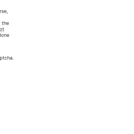
rse,
d the
ot
alone
aptcha.