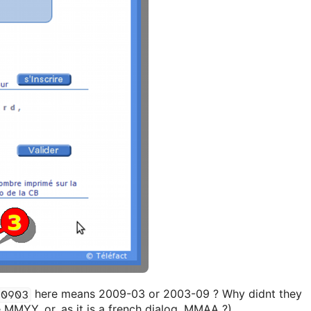
here means 2009-03 or 2003-09 ? Why didnt they
0903
e MMYY, or, as it is a french dialog, MMAA ?)