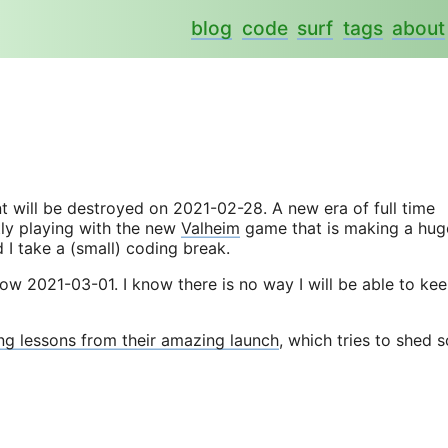
blog
code
surf
tags
about
t will be destroyed on 2021-02-28. A new era of full time
tly playing with the new
Valheim
game that is making a hug
 I take a (small) coding break.
 now 2021-03-01. I know there is no way I will be able to ke
ng lessons from their amazing launch
, which tries to shed 