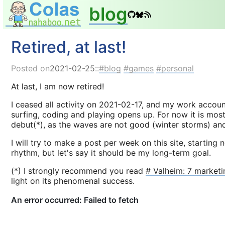
blog
Retired, at last!
Posted on
2021-02-25
::
blog
games
personal
At last, I am now retired!
I ceased all activity on 2021-02-17, and my work accoun
surfing, coding and playing opens up. For now it is mos
debut(*), as the waves are not good (winter storms) and
I will try to make a post per week on this site, starting
rhythm, but let's say it should be my long-term goal.
(*) I strongly recommend you read
# Valheim: 7 marketi
light on its phenomenal success.