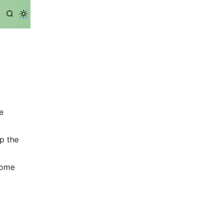
e
ep the
some